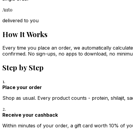
Auto
delivered to you
How It Works
Every time you place an order, we automatically calculate
confirmed. No sign-ups, no apps to download, no minim
Step by Step
1.
Place your order
Shop as usual. Every product counts - protein, shilajit, sa
2.
Receive your cashback
Within minutes of your order, a gift card worth 10% of yo