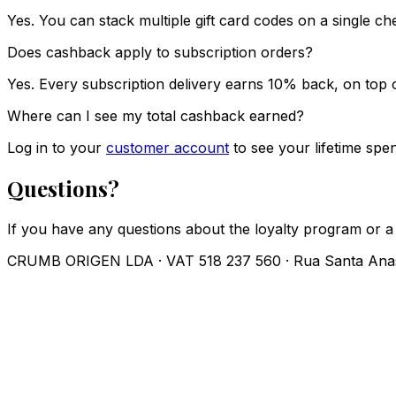
Yes. You can stack multiple gift card codes on a single 
Does cashback apply to subscription orders?
Yes. Every subscription delivery earns 10% back, on top o
Where can I see my total cashback earned?
Log in to your
customer account
to see your lifetime spe
Questions?
If you have any questions about the loyalty program or a
CRUMB ORIGEN LDA · VAT 518 237 560 · Rua Santa Anast