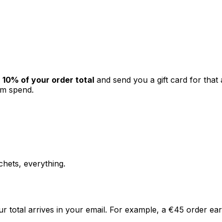
10% of your order total
and send you a gift card for that a
um spend.
chets, everything.
ur total arrives in your email. For example, a €45 order e