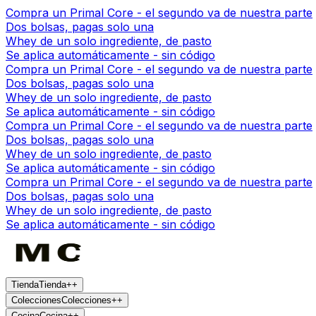
Compra un Primal Core - el segundo va de nuestra parte
Dos bolsas, pagas solo una
Whey de un solo ingrediente, de pasto
Se aplica automáticamente - sin código
Compra un Primal Core - el segundo va de nuestra parte
Dos bolsas, pagas solo una
Whey de un solo ingrediente, de pasto
Se aplica automáticamente - sin código
Compra un Primal Core - el segundo va de nuestra parte
Dos bolsas, pagas solo una
Whey de un solo ingrediente, de pasto
Se aplica automáticamente - sin código
Compra un Primal Core - el segundo va de nuestra parte
Dos bolsas, pagas solo una
Whey de un solo ingrediente, de pasto
Se aplica automáticamente - sin código
Tienda
Tienda
+
+
Colecciones
Colecciones
+
+
Cocina
Cocina
+
+