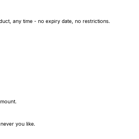
uct, any time - no expiry date, no restrictions.
amount.
never you like.