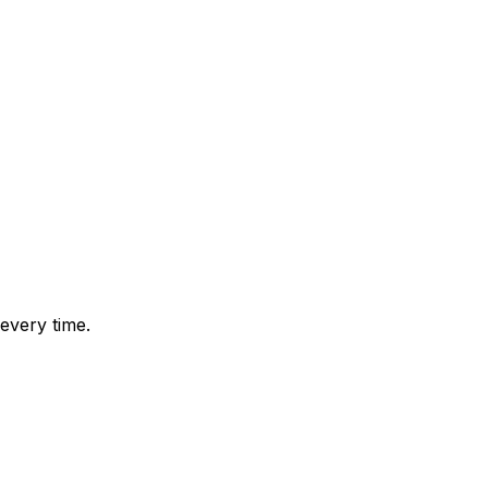
every time.