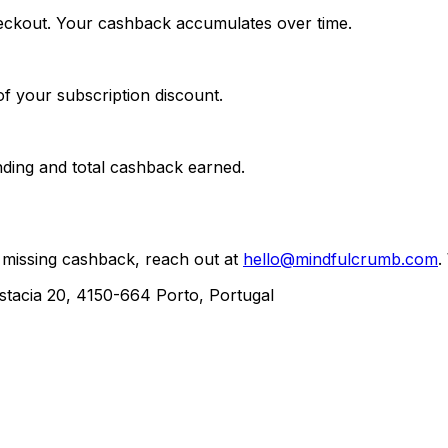
checkout. Your cashback accumulates over time.
f your subscription discount.
nding and total cashback earned.
 missing cashback, reach out at
hello@mindfulcrumb.com
.
acia 20, 4150-664 Porto, Portugal