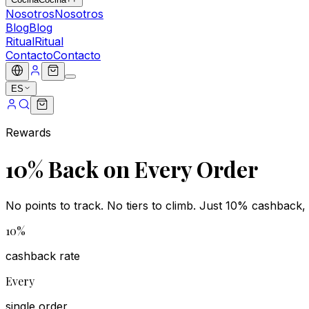
Nosotros
Nosotros
Blog
Blog
Ritual
Ritual
Contacto
Contacto
ES
Rewards
10% Back on Every Order
No points to track. No tiers to climb. Just 10% cashback, 
10%
cashback rate
Every
single order