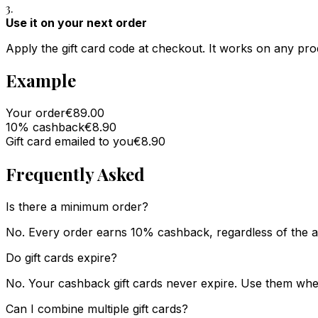
3.
Use it on your next order
Apply the gift card code at checkout. It works on any prod
Example
Your order
€89.00
10% cashback
€8.90
Gift card emailed to you
€8.90
Frequently Asked
Is there a minimum order?
No. Every order earns 10% cashback, regardless of the 
Do gift cards expire?
No. Your cashback gift cards never expire. Use them whe
Can I combine multiple gift cards?