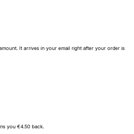
mount. It arrives in your email right after your order is
arns you €4.50 back.