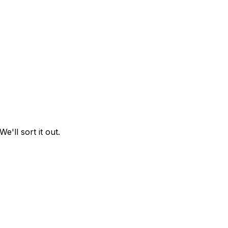
 We'll sort it out.