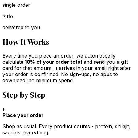
single order
Auto
delivered to you
How It Works
Every time you place an order, we automatically
calculate
10% of your order total
and send you a gift
card for that amount. It arrives in your email right after
your order is confirmed. No sign-ups, no apps to
download, no minimum spend.
Step by Step
1.
Place your order
Shop as usual. Every product counts - protein, shilajit,
sachets, everything.