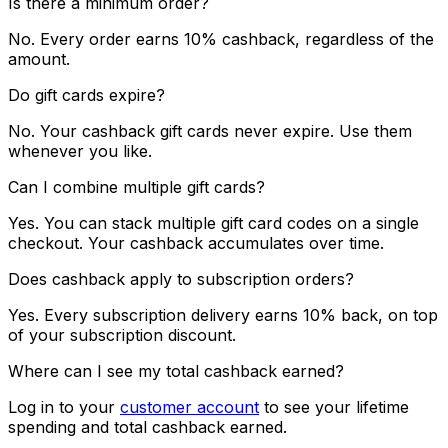
Is there a minimum order?
No. Every order earns 10% cashback, regardless of the
amount.
Do gift cards expire?
No. Your cashback gift cards never expire. Use them
whenever you like.
Can I combine multiple gift cards?
Yes. You can stack multiple gift card codes on a single
checkout. Your cashback accumulates over time.
Does cashback apply to subscription orders?
Yes. Every subscription delivery earns 10% back, on top
of your subscription discount.
Where can I see my total cashback earned?
Log in to your
customer account
to see your lifetime
spending and total cashback earned.