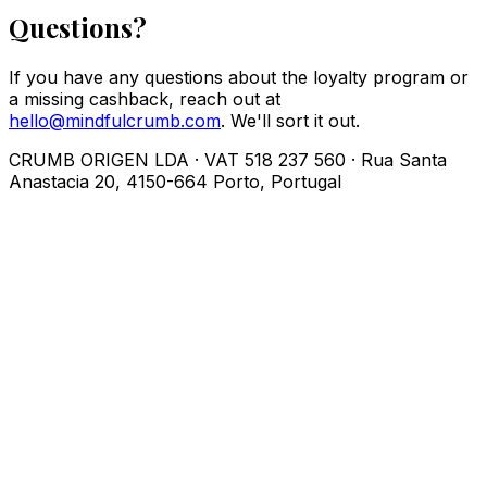
Questions?
If you have any questions about the loyalty program or
a missing cashback, reach out at
hello@mindfulcrumb.com
. We'll sort it out.
CRUMB ORIGEN LDA · VAT 518 237 560 · Rua Santa
Anastacia 20, 4150-664 Porto, Portugal