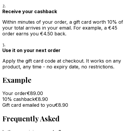
2.
Receive your cashback
Within minutes of your order, a gift card worth 10% of
your total arrives in your email. For example, a €45
order earns you €4.50 back.
3.
Use it on your next order
Apply the gift card code at checkout. It works on any
product, any time - no expiry date, no restrictions.
Example
Your order
€89.00
10% cashback
€8.90
Gift card emailed to you
€8.90
Frequently Asked