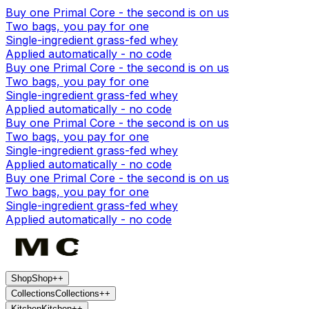
Buy one Primal Core - the second is on us
Two bags, you pay for one
Single-ingredient grass-fed whey
Applied automatically - no code
Buy one Primal Core - the second is on us
Two bags, you pay for one
Single-ingredient grass-fed whey
Applied automatically - no code
Buy one Primal Core - the second is on us
Two bags, you pay for one
Single-ingredient grass-fed whey
Applied automatically - no code
Buy one Primal Core - the second is on us
Two bags, you pay for one
Single-ingredient grass-fed whey
Applied automatically - no code
Shop
Shop
+
+
Collections
Collections
+
+
Kitchen
Kitchen
+
+