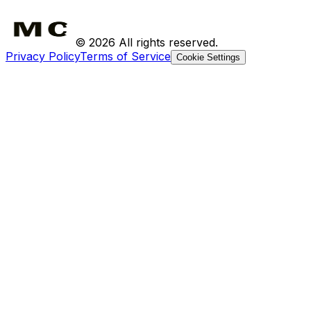
Shipping
Returns
©
2026
All rights reserved.
Privacy Policy
Terms of Service
Cookie Settings