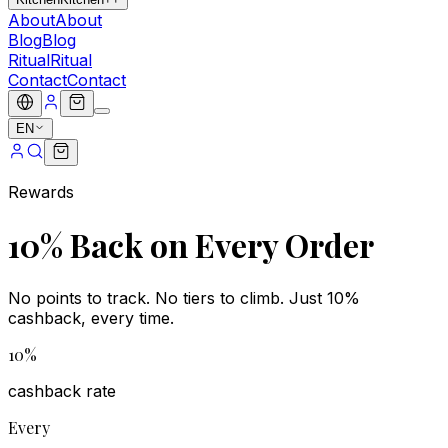
About
About
Blog
Blog
Ritual
Ritual
Contact
Contact
EN
Rewards
10% Back on Every Order
No points to track. No tiers to climb. Just 10%
cashback, every time.
10%
cashback rate
Every