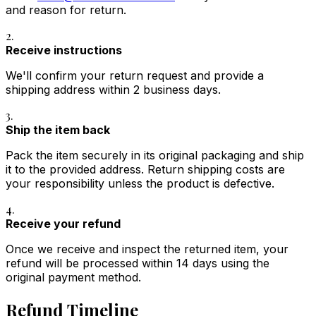
and reason for return.
2.
Receive instructions
We'll confirm your return request and provide a
shipping address within 2 business days.
3.
Ship the item back
Pack the item securely in its original packaging and ship
it to the provided address. Return shipping costs are
your responsibility unless the product is defective.
4.
Receive your refund
Once we receive and inspect the returned item, your
refund will be processed within 14 days using the
original payment method.
Refund Timeline