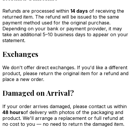
Refunds are processed within
14 days
of receiving the
returned item. The refund will be issued to the same
payment method used for the original purchase.
Depending on your bank or payment provider, it may
take an additional 5–10 business days to appear on your
statement.
Exchanges
We don't offer direct exchanges. If you'd like a different
product, please return the original item for a refund and
place a new order.
Damaged on Arrival?
If your order arrives damaged, please contact us within
48 hours
of delivery with photos of the packaging and
product. We'll arrange a replacement or full refund at
no cost to you — no need to return the damaged item.