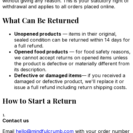
without giving any reason. This is your statutory right of
withdrawal and applies to all orders placed online.
What Can Be Returned
Unopened products
— items in their original,
sealed condition can be returned within 14 days for
a full refund.
Opened food products
— for food safety reasons,
we cannot accept returns on opened items unless
the product is defective or materially different from
its description.
Defective or damaged items
— if you received a
damaged or defective product, we'll replace it or
issue a full refund including return shipping costs.
How to Start a Return
1.
Contact us
Email
hello@mindfulcrumb.com
with your order number