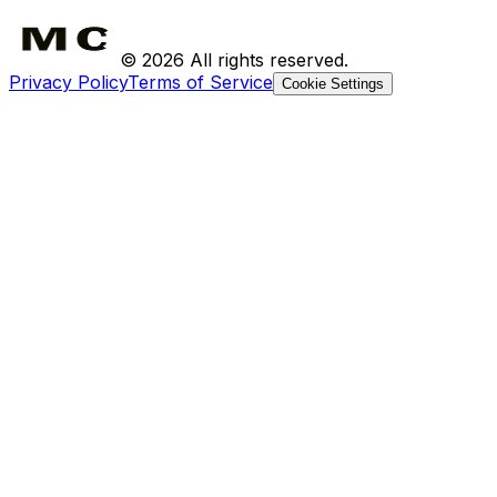
Returns
©
2026
All rights reserved.
Privacy Policy
Terms of Service
Cookie Settings