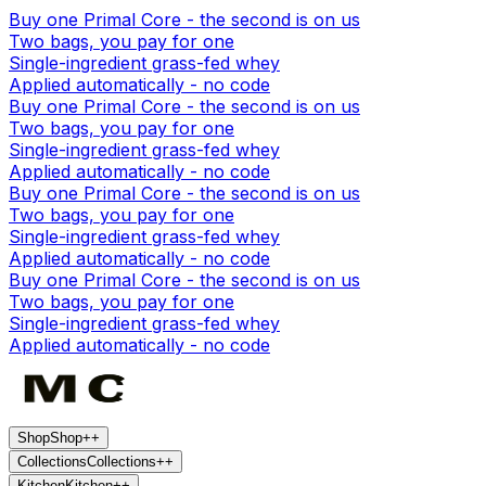
Buy one Primal Core - the second is on us
Two bags, you pay for one
Single-ingredient grass-fed whey
Applied automatically - no code
Buy one Primal Core - the second is on us
Two bags, you pay for one
Single-ingredient grass-fed whey
Applied automatically - no code
Buy one Primal Core - the second is on us
Two bags, you pay for one
Single-ingredient grass-fed whey
Applied automatically - no code
Buy one Primal Core - the second is on us
Two bags, you pay for one
Single-ingredient grass-fed whey
Applied automatically - no code
Shop
Shop
+
+
Collections
Collections
+
+
Kitchen
Kitchen
+
+