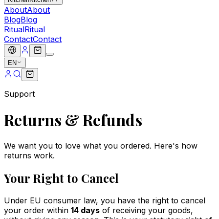
About
About
Blog
Blog
Ritual
Ritual
Contact
Contact
EN
Support
Returns & Refunds
We want you to love what you ordered. Here's how
returns work.
Your Right to Cancel
Under EU consumer law, you have the right to cancel
your order within
14 days
of receiving your goods,