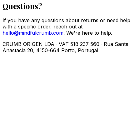
Questions?
If you have any questions about returns or need help
with a specific order, reach out at
hello@mindfulcrumb.com
. We're here to help.
CRUMB ORIGEN LDA · VAT 518 237 560 · Rua Santa
Anastacia 20, 4150-664 Porto, Portugal