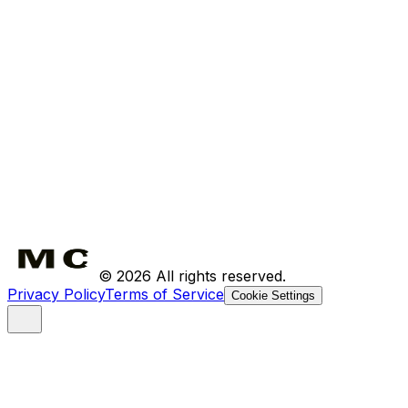
Bundles
About Us
Where to Find Us
The Ritual
Contact
FAQ
Shipping
Returns
©
2026
All rights reserved.
Privacy Policy
Terms of Service
Cookie Settings