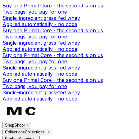
Buy one Primal Core - the second is on us
Two bags, you pay for one
Single-ingredient grass-fed whey
Applied automatically - no code
Buy one Primal Core - the second is on us
Two bags, you pay for one
Single-ingredient grass-fed whey
Applied automatically - no code
Buy one Primal Core - the second is on us
Two bags, you pay for one
Single-ingredient grass-fed whey
Applied automatically - no code
Buy one Primal Core - the second is on us
Two bags, you pay for one
Single-ingredient grass-fed whey
Applied automatically - no code
Shop
Shop
+
+
Collections
Collections
+
+
Kitchen
Kitchen
+
+