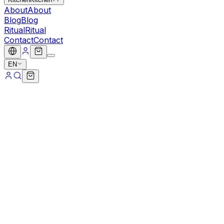
About
About
Blog
Blog
Ritual
Ritual
Contact
Contact
EN
Popular
cacao
Protein Balls
Fuel your day with premium Cacao Power Crumb Balls,