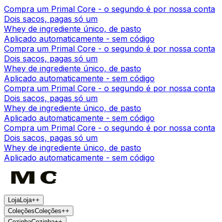
Compra um Primal Core - o segundo é por nossa conta
Dois sacos, pagas só um
Whey de ingrediente único, de pasto
Aplicado automaticamente - sem código
Compra um Primal Core - o segundo é por nossa conta
Dois sacos, pagas só um
Whey de ingrediente único, de pasto
Aplicado automaticamente - sem código
Compra um Primal Core - o segundo é por nossa conta
Dois sacos, pagas só um
Whey de ingrediente único, de pasto
Aplicado automaticamente - sem código
Compra um Primal Core - o segundo é por nossa conta
Dois sacos, pagas só um
Whey de ingrediente único, de pasto
Aplicado automaticamente - sem código
Loja
Loja
+
+
Coleções
Coleções
+
+
Cozinha
Cozinha
+
+