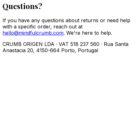
Questions?
If you have any questions about returns or need help
with a specific order, reach out at
hello@mindfulcrumb.com
. We're here to help.
CRUMB ORIGEN LDA · VAT 518 237 560 · Rua Santa
Anastacia 20, 4150-664 Porto, Portugal