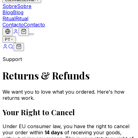
Sobre
Sobre
Blog
Blog
Ritual
Ritual
Contacto
Contacto
PT
Support
Returns & Refunds
We want you to love what you ordered. Here's how
returns work.
Your Right to Cancel
Under EU consumer law, you have the right to cancel
your order within
14 days
of receiving your goods,