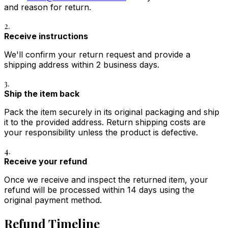
and reason for return.
2.
Receive instructions
We'll confirm your return request and provide a
shipping address within 2 business days.
3.
Ship the item back
Pack the item securely in its original packaging and ship
it to the provided address. Return shipping costs are
your responsibility unless the product is defective.
4.
Receive your refund
Once we receive and inspect the returned item, your
refund will be processed within 14 days using the
original payment method.
Refund Timeline