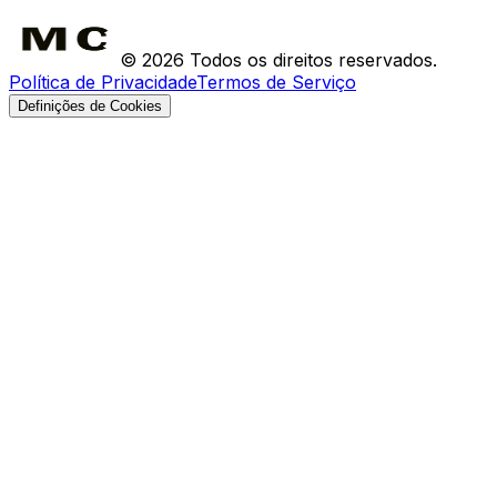
Devoluções
©
2026
Todos os direitos reservados.
Política de Privacidade
Termos de Serviço
Definições de Cookies