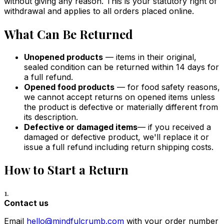
without giving any reason. This is your statutory right of
withdrawal and applies to all orders placed online.
What Can Be Returned
Unopened products
— items in their original,
sealed condition can be returned within 14 days for
a full refund.
Opened food products
— for food safety reasons,
we cannot accept returns on opened items unless
the product is defective or materially different from
its description.
Defective or damaged items
— if you received a
damaged or defective product, we'll replace it or
issue a full refund including return shipping costs.
How to Start a Return
1.
Contact us
Email
hello@mindfulcrumb.com
with your order number