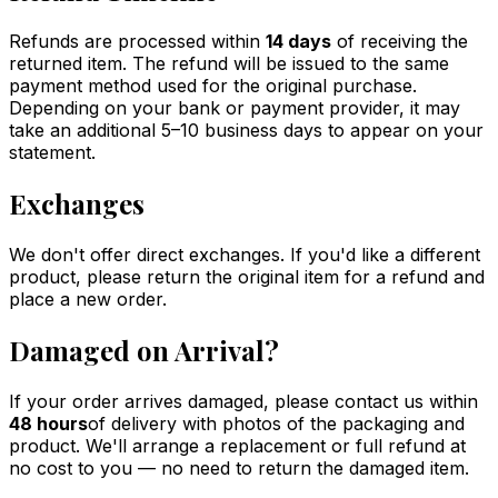
Refunds are processed within
14 days
of receiving the
returned item. The refund will be issued to the same
payment method used for the original purchase.
Depending on your bank or payment provider, it may
take an additional 5–10 business days to appear on your
statement.
Exchanges
We don't offer direct exchanges. If you'd like a different
product, please return the original item for a refund and
place a new order.
Damaged on Arrival?
If your order arrives damaged, please contact us within
48 hours
of delivery with photos of the packaging and
product. We'll arrange a replacement or full refund at
no cost to you — no need to return the damaged item.